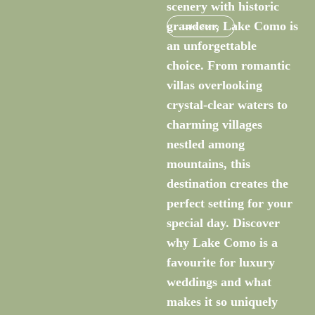
scenery with historic
grandeur, Lake Como is
Lake Como
an unforgettable
choice. From romantic
villas overlooking
crystal-clear waters to
charming villages
nestled among
mountains, this
destination creates the
perfect setting for your
special day. Discover
why Lake Como is a
favourite for luxury
weddings and what
makes it so uniquely