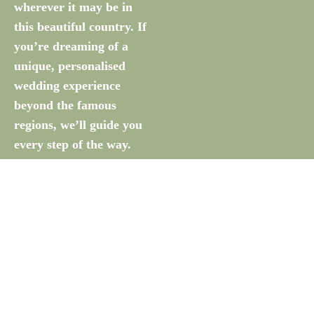
wherever it may be in
this beautiful country. If
you’re dreaming of a
unique, personalised
wedding experience
beyond the famous
regions, we’ll guide you
every step of the way.
Let’s Talk