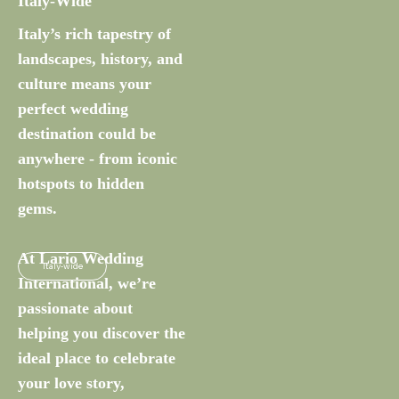
Italy-Wide
Italy’s rich tapestry of
landscapes, history, and
culture means your
perfect wedding
destination could be
anywhere - from iconic
hotspots to hidden
gems.
At Lario Wedding
Italy-wide
International, we’re
passionate about
helping you discover the
ideal place to celebrate
your love story,