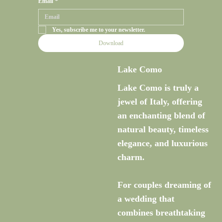
Email
*
Yes, subscribe me to your newsletter.
Download
Lake Como
Lake Como is truly a
jewel of Italy, offering
an enchanting blend of
natural beauty, timeless
elegance, and luxurious
charm.
For couples dreaming of
a wedding that
combines breathtaking