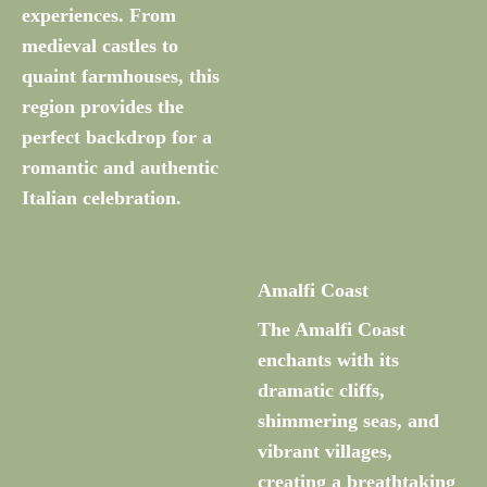
experiences. From
medieval castles to
quaint farmhouses, this
region provides the
perfect backdrop for a
romantic and authentic
Italian celebration.
Amalfi Coast
The Amalfi Coast
enchants with its
dramatic cliffs,
shimmering seas, and
vibrant villages,
creating a breathtaking