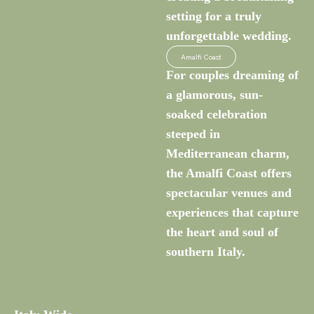
setting for a truly
unforgettable wedding.
Amalfi Coast
For couples dreaming of
a glamorous, sun-
soaked celebration
steeped in
Mediterranean charm,
the Amalfi Coast offers
spectacular venues and
experiences that capture
the heart and soul of
southern Italy.