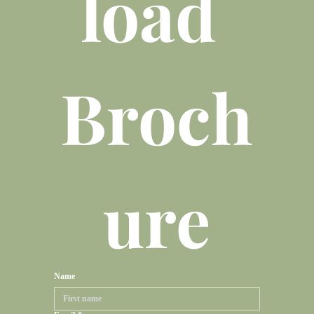
load 
Broch
ure
Name