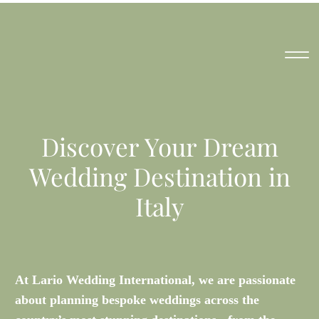
Discover Your Dream
Wedding Destination in
Italy
At Lario Wedding International, we are passionate
about planning bespoke weddings across the