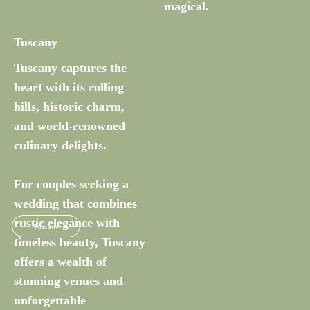
magical.
Tuscany
Tuscany captures the
heart with its rolling
hills, historic charm,
and world-renowned
culinary delights.
For couples seeking a
wedding that combines
rustic elegance with
Tuscany
timeless beauty, Tuscany
offers a wealth of
stunning venues and
unforgettable