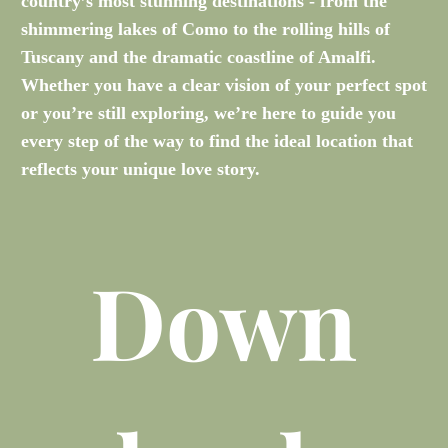
country’s most stunning destinations - from the
shimmering lakes of Como to the rolling hills of
Tuscany and the dramatic coastline of Amalfi.
Whether you have a clear vision of your perfect spot
or you’re still exploring, we’re here to guide you
every step of the way to find the ideal location that
reflects your unique love story.
Down